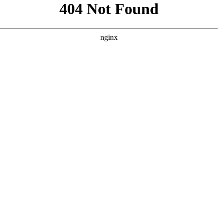
```html
```